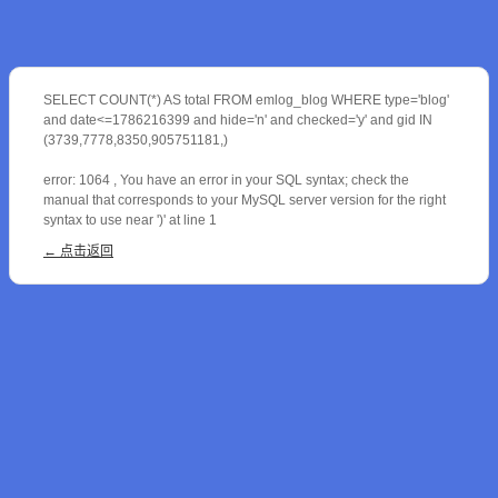
SELECT COUNT(*) AS total FROM emlog_blog WHERE type='blog'
and date<=1786216399 and hide='n' and checked='y' and gid IN
(3739,7778,8350,905751181,)
error: 1064 , You have an error in your SQL syntax; check the
manual that corresponds to your MySQL server version for the right
syntax to use near ')' at line 1
← 点击返回